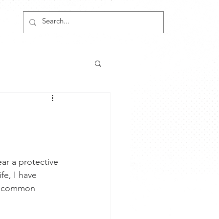
ar a protective 
fe, I have 
re common 