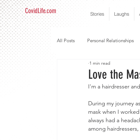
CovidLife.com
Stories
Laughs
All Posts
Personal Relationships
1 min read
Love the Ma
I'm a hairdresser and
During my journey as 
mask when I worked wi
always had a headac
among hairdressers, 