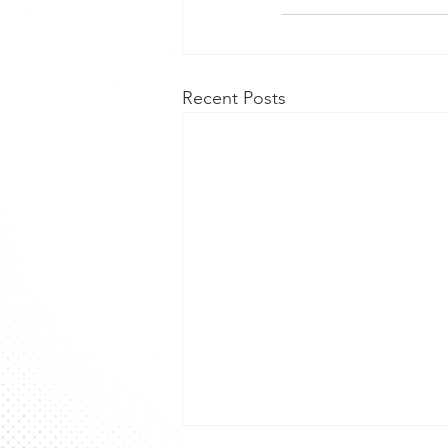
Recent Posts