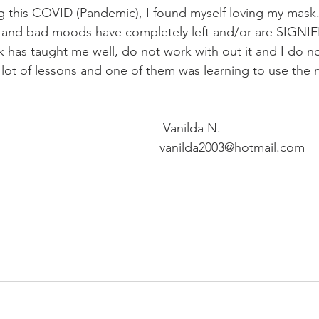
g this COVID (Pandemic), I found myself loving my mask
s, and bad moods have completely left and/or are SIGNI
 has taught me well, do not work with out it and I do n
a lot of lessons and one of them was learning to use the 
 Vanilda N.
vanilda2003@hotmail.com