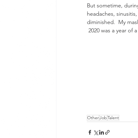
But sometime, durin
headaches, sinusiti
diminished.  My mask
 2020 was a year of 
Other
Job
Talent