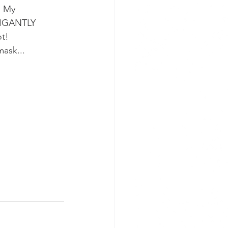
. My 
FIGANTLY 
ot!
mask...