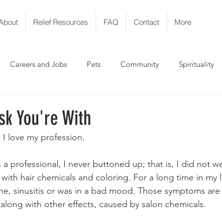
About
Relief Resources
FAQ
Contact
More
Careers and Jobs
Pets
Community
Spirituality
sk You're With
 I love my profession. 
a professional, I never buttoned up; that is, I did not we
th hair chemicals and coloring. For a long time in my li
he, sinusitis or was in a bad mood. Those symptoms a
along with other effects, caused by salon chemicals. 