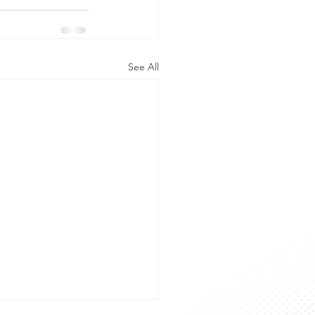
See All