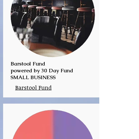
Barstool Fund
powered by 30 Day Fund
SMALL BUSINESS
Barstool Fund