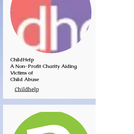
ChildHelp
A Non-Profit Charity Aiding
Victims of
Child Abuse
Childhelp