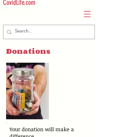
CovidLife.com
Donations
Your donation will make a
difference