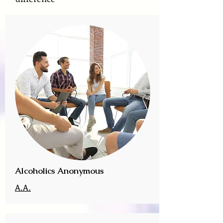
Alcoholics Anonymous
A.A.