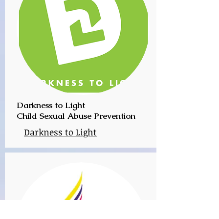
Darkness to Light
Child Sexual Abuse Prevention
Darkness to Light