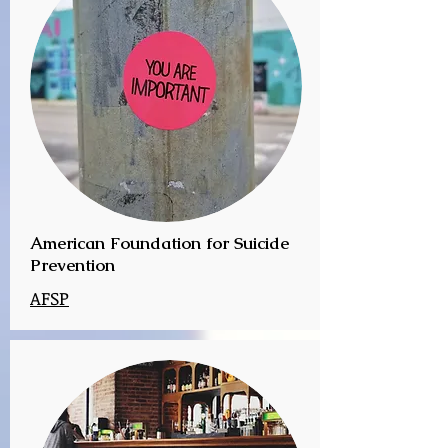
American Foundation for Suicide
Prevention
AFSP