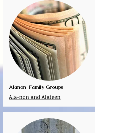
Alanon-Family Groups
Ala-non and Alateen